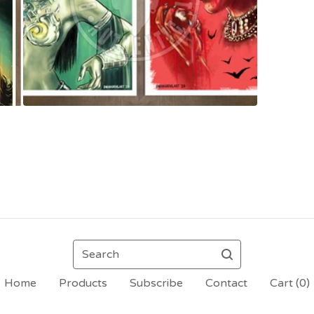
Search
Home
Products
Subscribe
Contact
Cart (
0
)