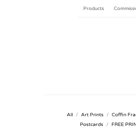
Products
Commissi
All
Art Prints
Coffin Fra
Postcards
FREE PRI