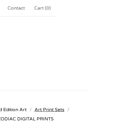
Contact
Cart (
0
)
d Edition Art
Art Print Sets
ZODIAC DIGITAL PRINTS