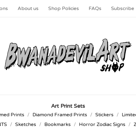
ons
About us
Shop Policies
FAQs
Subscribe
Art Print Sets
med Prints
Diamond Framed Prints
Stickers
Limite
NTS
Sketches
Bookmarks
Horror Zodiac Signs