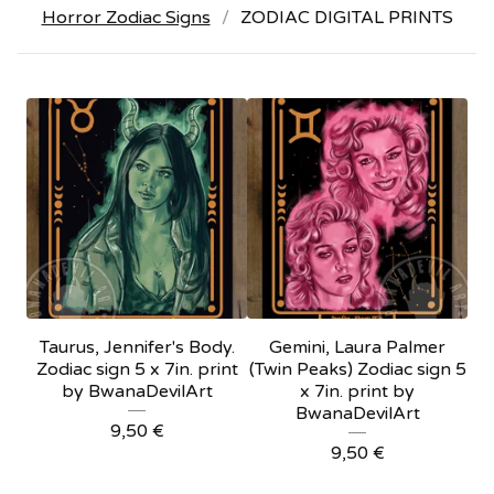
Horror Zodiac Signs
ZODIAC DIGITAL PRINTS
Taurus, Jennifer's Body.
Gemini, Laura Palmer
Zodiac sign 5 x 7in. print
(Twin Peaks) Zodiac sign 5
by BwanaDevilArt
x 7in. print by
BwanaDevilArt
9,50
€
9,50
€