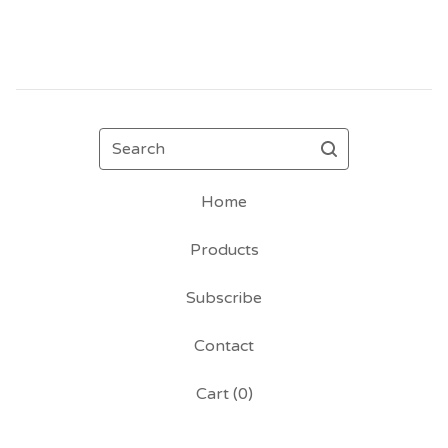
Search
Home
Products
Subscribe
Contact
Cart (
0
)