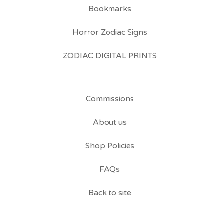
Bookmarks
Horror Zodiac Signs
ZODIAC DIGITAL PRINTS
Commissions
About us
Shop Policies
FAQs
Back to site