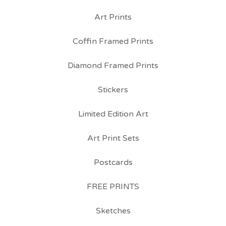
Art Prints
Coffin Framed Prints
Diamond Framed Prints
Stickers
Limited Edition Art
Art Print Sets
Postcards
FREE PRINTS
Sketches