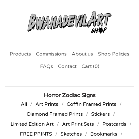
Products
Commissions
About us
Shop Policies
FAQs
Contact
Cart (
0
)
Horror Zodiac Signs
All
Art Prints
Coffin Framed Prints
Diamond Framed Prints
Stickers
Limited Edition Art
Art Print Sets
Postcards
FREE PRINTS
Sketches
Bookmarks