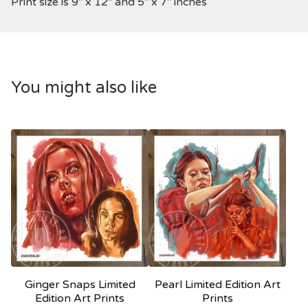
Print size is 9" x 12" and 5" x 7" inches
You might also like
Ginger Snaps Limited
Pearl Limited Edition Art
Edition Art Prints
Prints