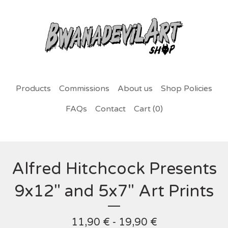
Products
Commissions
About us
Shop Policies
FAQs
Contact
Cart (
0
)
Alfred Hitchcock Presents
9x12" and 5x7" Art Prints
11,90
€
- 19,90
€