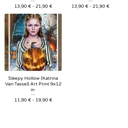
13,90
€
- 21,90
€
13,90
€
- 21,90
€
Sleepy Hollow (Katrina
Van Tassel) Art Print 9x12
in.
11,90
€
- 19,90
€