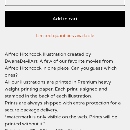
Add to cart
Limited quantities available
Alfred Hitchcock Illustration created by
BwanaDevilArt. A few of our favorite movies from
Alfred Hitchcock in one piece. Can you guess which
ones?
All our illustrations are printed in Premium heavy
weight printing paper. Each print is signed and
stamped in the back of each illustration.
Prints are always shipped with extra protection for a
secure package delivery.
*Watermark is only visible on the web. Prints will be
printed without it.*