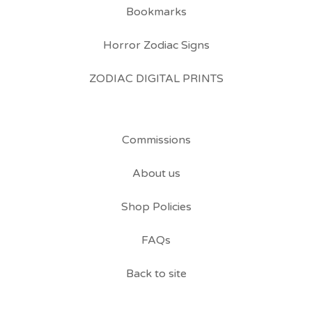
Bookmarks
Horror Zodiac Signs
ZODIAC DIGITAL PRINTS
Commissions
About us
Shop Policies
FAQs
Back to site