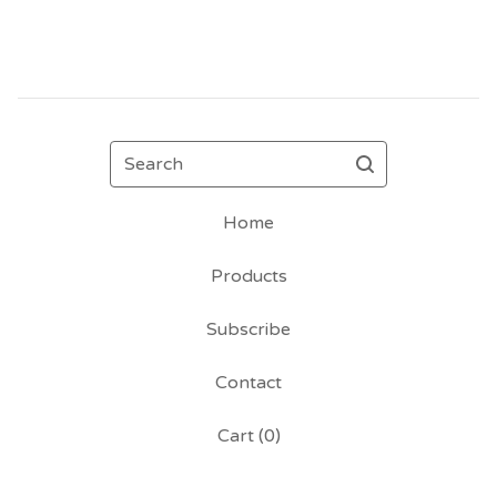
Search
Home
Products
Subscribe
Contact
Cart (
0
)