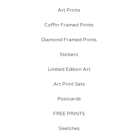
Art Prints
Coffin Framed Prints
Diamond Framed Prints
Stickers
Limited Edition Art
Art Print Sets
Postcards
FREE PRINTS
Sketches