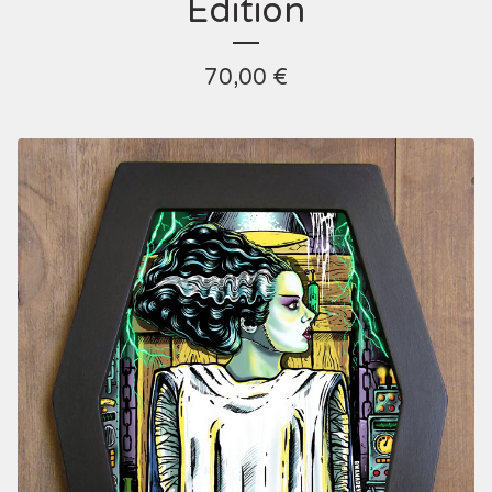
Edition
70,00
€