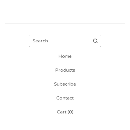
Search
Home
Products
Subscribe
Contact
Cart (
0
)