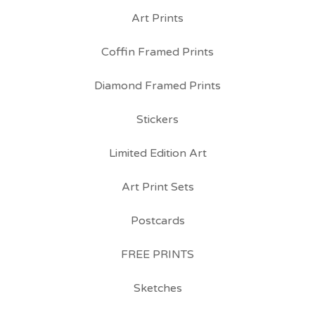
Art Prints
Coffin Framed Prints
Diamond Framed Prints
Stickers
Limited Edition Art
Art Print Sets
Postcards
FREE PRINTS
Sketches