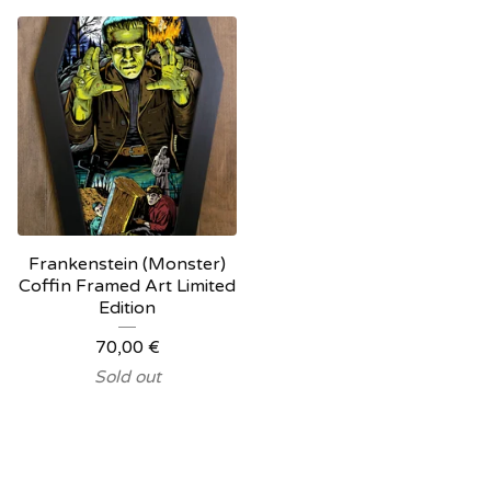
Frankenstein (Monster)
Coffin Framed Art Limited
Edition
70,00
€
Sold out