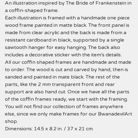
An illustration inspired by The Bride of Frankenstein in
a coffin-shaped frame.
Each illustration is framed with a handmade one piece
wood frame painted in matte black. The front panel is
made from clear acrylic and the back is made from a
resistant cardboard in black, supported by a single
sawtooth hanger for easy hanging. The back also
includes a decorative sticker with the item's details.
All our coffin shaped frames are handmade and made
to order. The wood is cut and carved by hand, then is
sanded and painted in mate black. The rest of the
parts, like the 2 mm transparent front and rear
support are also hand cut. Once we have all the parts
of the coffin frames ready, we start with the framing.
You will not find our collection of frames anywhere
else, since we only make frames for our BwanadevilArt
shop.
Dimensions: 14.5 x 8.2 in. / 37 x 21 cm.