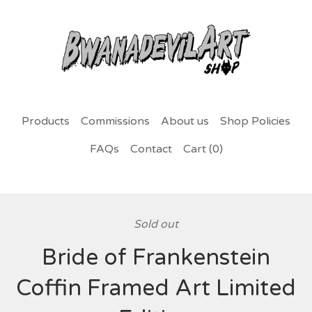
Products
Commissions
About us
Shop Policies
FAQs
Contact
Cart (
0
)
Sold out
Bride of Frankenstein
Coffin Framed Art Limited