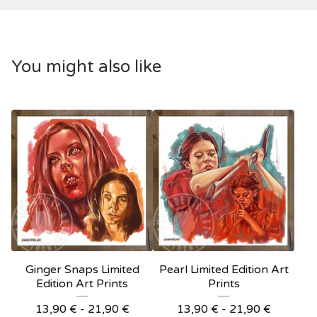
You might also like
Ginger Snaps Limited
Pearl Limited Edition Art
Edition Art Prints
Prints
13,90
€
- 21,90
€
13,90
€
- 21,90
€