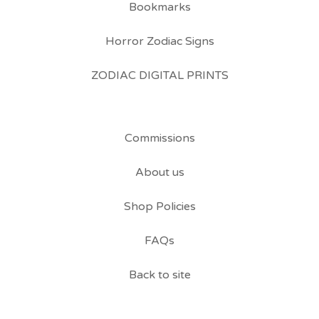
Bookmarks
Horror Zodiac Signs
ZODIAC DIGITAL PRINTS
Commissions
About us
Shop Policies
FAQs
Back to site