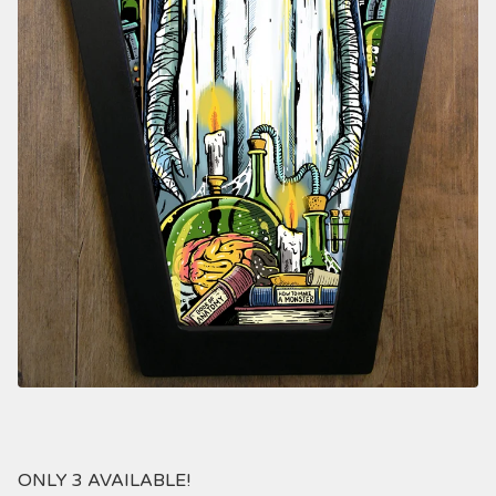
ONLY 3 AVAILABLE!