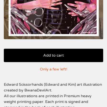
Add to cart
Only a few left!
Edward Scissorhands (Edward and Kim) art illustration
created by BwanaDevilArt.
All our illustrations are printed in Premium heavy
weight printing paper. Each print is signed and