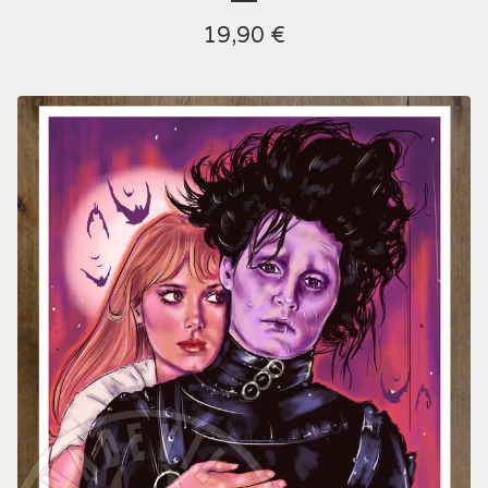
19,90
€