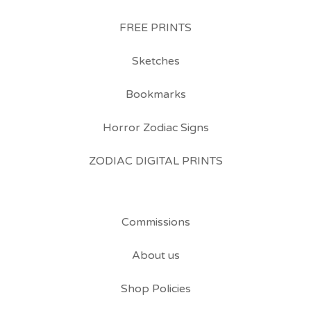
FREE PRINTS
Sketches
Bookmarks
Horror Zodiac Signs
ZODIAC DIGITAL PRINTS
Commissions
About us
Shop Policies