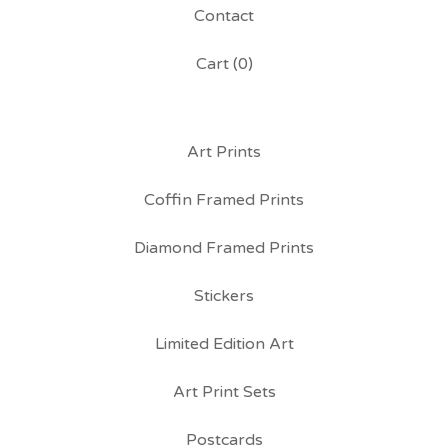
Contact
Cart (
0
)
Art Prints
Coffin Framed Prints
Diamond Framed Prints
Stickers
Limited Edition Art
Art Print Sets
Postcards