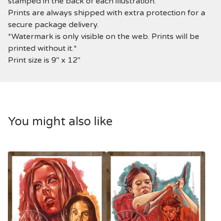
stamped in the back of each illustration.
Prints are always shipped with extra protection for a
secure package delivery.
*Watermark is only visible on the web. Prints will be
printed without it.*
Print size is 9" x 12"
You might also like