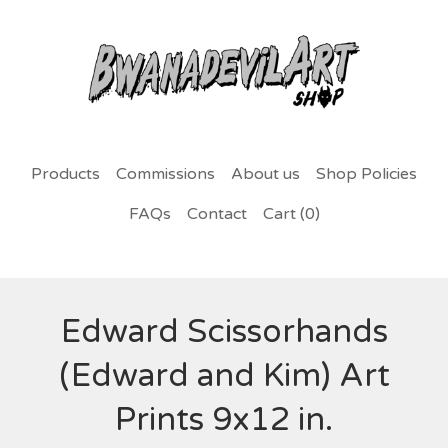
Products
Commissions
About us
Shop Policies
FAQs
Contact
Cart (
0
)
Edward Scissorhands
(Edward and Kim) Art
Prints 9x12 in.