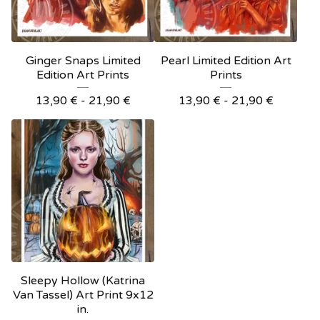
Ginger Snaps Limited
Pearl Limited Edition Art
Edition Art Prints
Prints
13,90
€
- 21,90
€
13,90
€
- 21,90
€
Sleepy Hollow (Katrina
Van Tassel) Art Print 9x12
in.