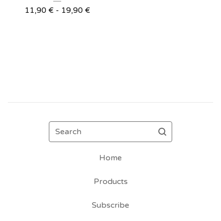
11,90
€
- 19,90
€
Search
Home
Products
Subscribe