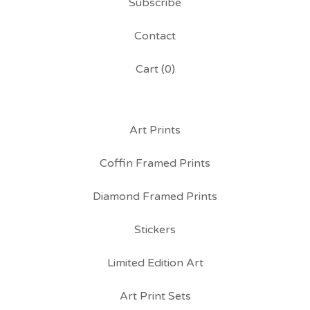
Subscribe
Contact
Cart (
0
)
Art Prints
Coffin Framed Prints
Diamond Framed Prints
Stickers
Limited Edition Art
Art Print Sets