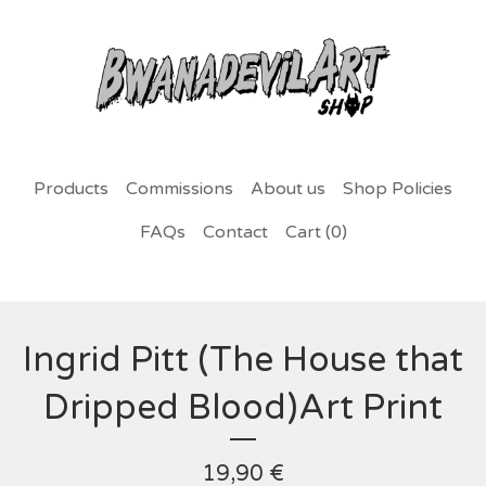
Products
Commissions
About us
Shop Policies
FAQs
Contact
Cart (
0
)
Ingrid Pitt (The House that
Dripped Blood)Art Print
19,90
€