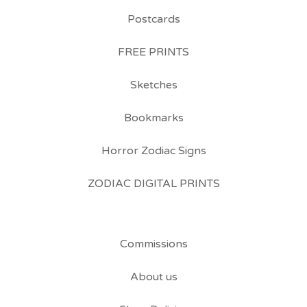
Postcards
FREE PRINTS
Sketches
Bookmarks
Horror Zodiac Signs
ZODIAC DIGITAL PRINTS
Commissions
About us