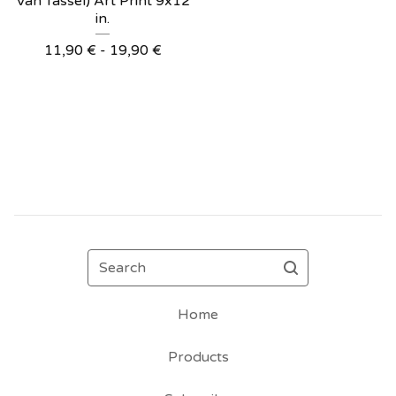
Van Tassel) Art Print 9x12
in.
11,90
€
- 19,90
€
Search
Home
Products