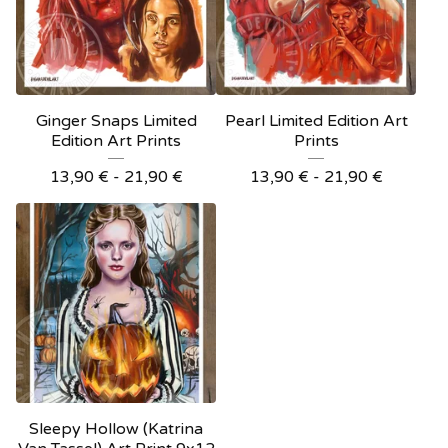
Ginger Snaps Limited
Pearl Limited Edition Art
Edition Art Prints
Prints
13,90
€
- 21,90
€
13,90
€
- 21,90
€
Sleepy Hollow (Katrina