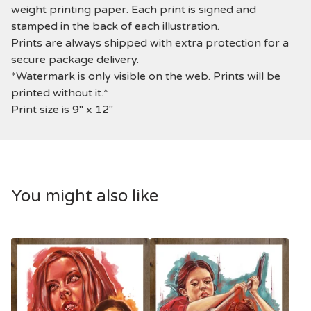
weight printing paper. Each print is signed and
stamped in the back of each illustration.
Prints are always shipped with extra protection for a
secure package delivery.
*Watermark is only visible on the web. Prints will be
printed without it.*
Print size is 9" x 12"
You might also like