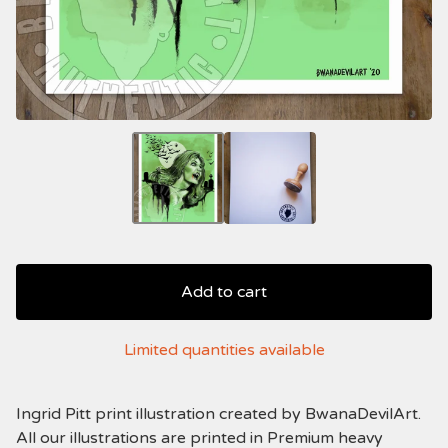
Add to cart
Limited quantities available
Ingrid Pitt print illustration created by BwanaDevilArt.
All our illustrations are printed in Premium heavy