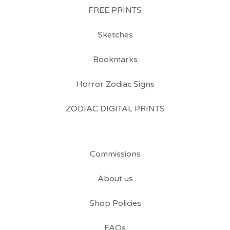
FREE PRINTS
Sketches
Bookmarks
Horror Zodiac Signs
ZODIAC DIGITAL PRINTS
Commissions
About us
Shop Policies
FAQs