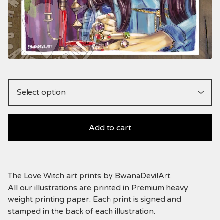
Add to cart
The Love Witch art prints by BwanaDevilArt.
All our illustrations are printed in Premium heavy
weight printing paper. Each print is signed and
stamped in the back of each illustration.