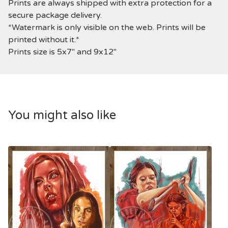
Prints are always shipped with extra protection for a
secure package delivery.
*Watermark is only visible on the web. Prints will be
printed without it.*
Prints size is 5x7" and 9x12"
You might also like