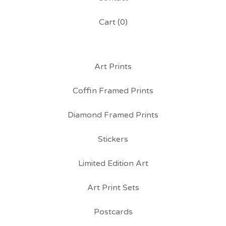
Cart (
0
)
Art Prints
Coffin Framed Prints
Diamond Framed Prints
Stickers
Limited Edition Art
Art Print Sets
Postcards