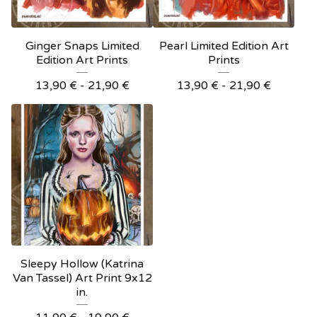
Ginger Snaps Limited
Pearl Limited Edition Art
Edition Art Prints
Prints
13,90
€
- 21,90
€
13,90
€
- 21,90
€
Sleepy Hollow (Katrina
Van Tassel) Art Print 9x12
in.