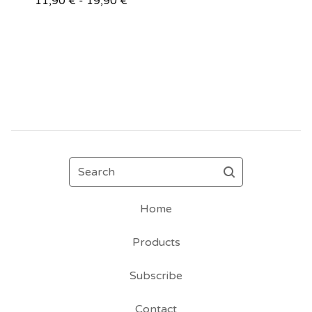
11,90
€
- 19,90
€
Search
Home
Products
Subscribe
Contact