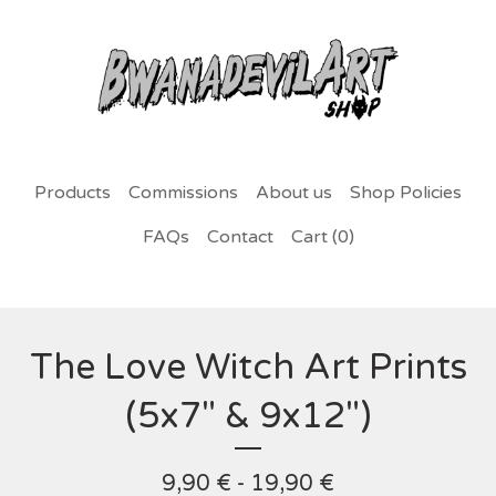
Products
Commissions
About us
Shop Policies
FAQs
Contact
Cart (
0
)
The Love Witch Art Prints
(5x7" & 9x12")
9,90
€
- 19,90
€