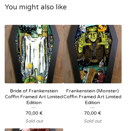
You might also like
Bride of Frankenstein
Frankenstein (Monster)
Coffin Framed Art Limited
Coffin Framed Art Limited
Edition
Edition
70,00
€
70,00
€
Sold out
Sold out