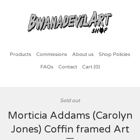
Products
Commissions
About us
Shop Policies
FAQs
Contact
Cart (
0
)
Sold out
Morticia Addams (Carolyn
Jones) Coffin framed Art