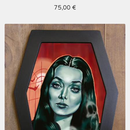
75,00
€