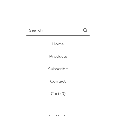
Search
Home
Products
Subscribe
Contact
Cart (
0
)