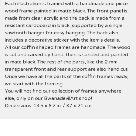
Each illustration is framed with a handmade one piece
wood frame painted in matte black. The front panel is
made from clear acrylic and the back is made from a
resistant cardboard in black, supported by a single
sawtooth hanger for easy hanging. The back also
includes a decorative sticker with the item's details.
All our coffin shaped frames are handmade. The wood
is cut and carved by hand, then is sanded and painted
in mate black. The rest of the parts, like the 2 mm
transparent front and rear support are also hand cut.
Once we have all the parts of the coffin frames ready,
we start with the framing.
You will not find our collection of frames anywhere
else, only on our BwanadevilArt shop!
Dimensions: 14.5 x 8.2 in. / 37 x 21 cm.