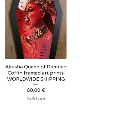
Akasha Queen of Damned
Coffin framed art prints
.WORLDWIDE SHIPPING
60,00
€
Sold out