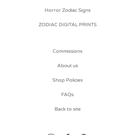
Horror Zodiac Signs
ZODIAC DIGITAL PRINTS
Commissions
About us
Shop Policies
FAQs
Back to site