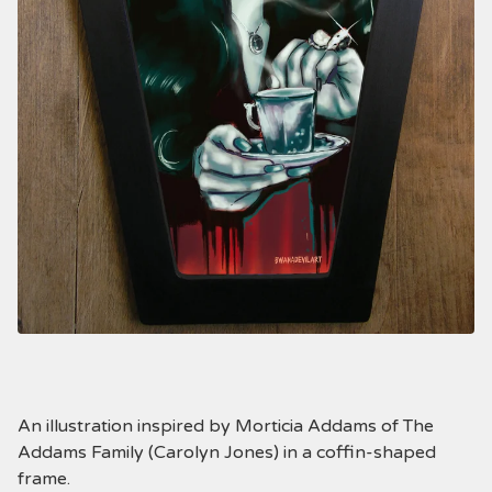
An illustration inspired by Morticia Addams of The
Addams Family (Carolyn Jones) in a coffin-shaped
frame.