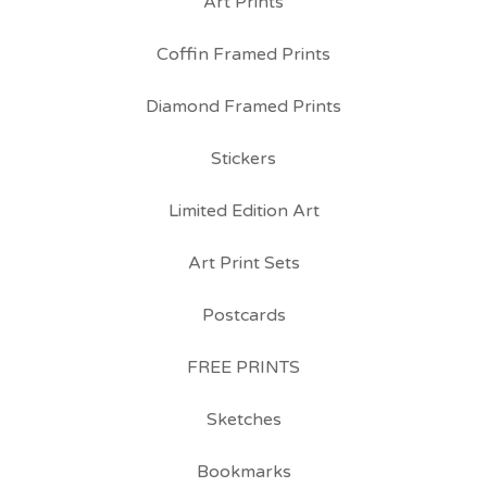
Art Prints
Coffin Framed Prints
Diamond Framed Prints
Stickers
Limited Edition Art
Art Print Sets
Postcards
FREE PRINTS
Sketches
Bookmarks