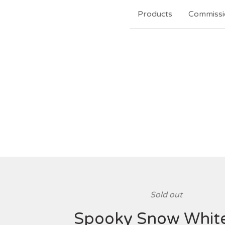
Products
Commissi
Sold out
Spooky Snow White