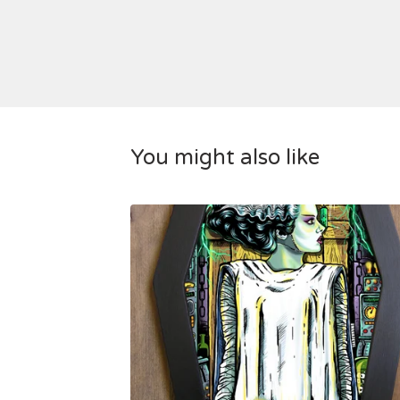
You might also like