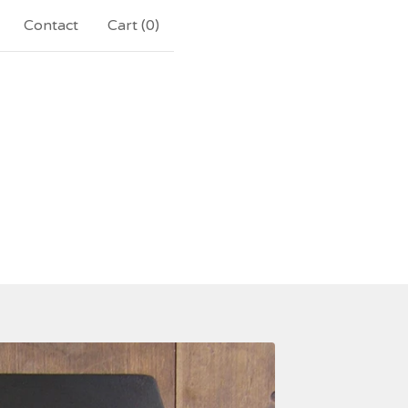
Contact
Cart (
0
)