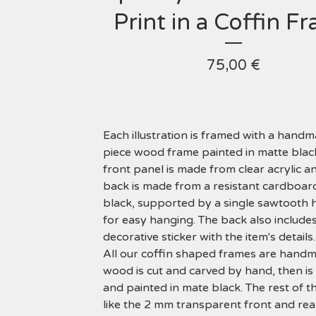
Print in a Coffin F
75,00
€
Each illustration is framed with a hand
piece wood frame painted in matte blac
front panel is made from clear acrylic a
back is made from a resistant cardboard
black, supported by a single sawtooth
for easy hanging. The back also includes
decorative sticker with the item's details.
All our coffin shaped frames are hand
wood is cut and carved by hand, then i
and painted in mate black. The rest of t
like the 2 mm transparent front and rea