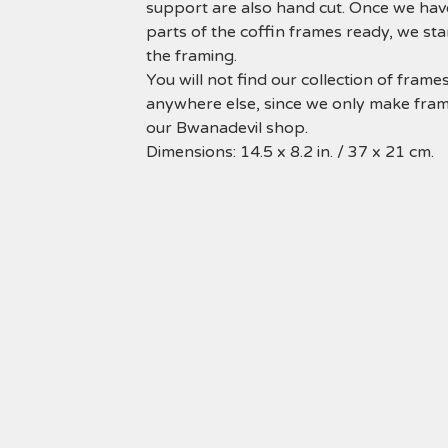
support are also hand cut. Once we have
parts of the coffin frames ready, we sta
the framing.
You will not find our collection of frame
anywhere else, since we only make fram
our Bwanadevil shop.
Dimensions: 14.5 x 8.2 in. / 37 x 21 cm.