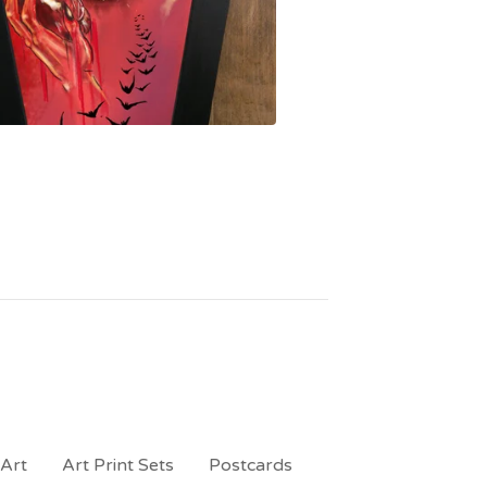
 Art
Art Print Sets
Postcards