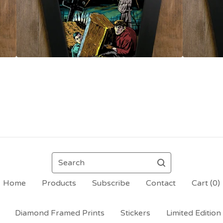
Search
Home
Products
Subscribe
Contact
Cart (
0
)
Diamond Framed Prints
Stickers
Limited Edition