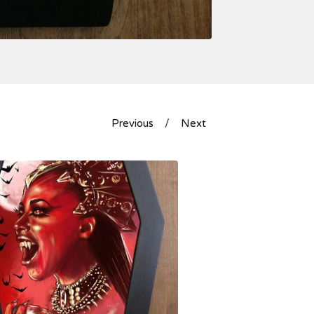
Previous
Next