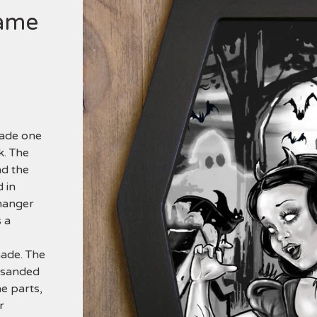
rame
made one
k. The
nd the
 in
 hanger
 a
made. The
s sanded
he parts,
r