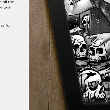
 all the
rt with
s
es for