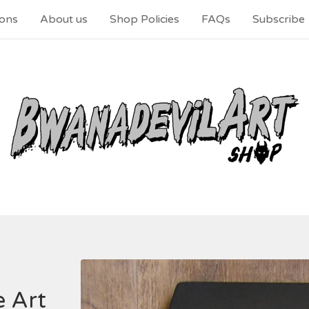
ons
About us
Shop Policies
FAQs
Subscribe
 Art