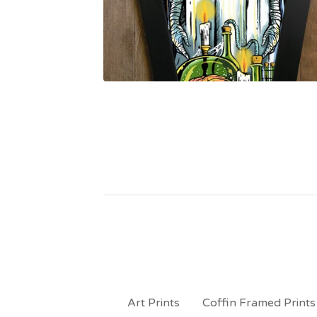
Art Prints
Coffin Framed Prints